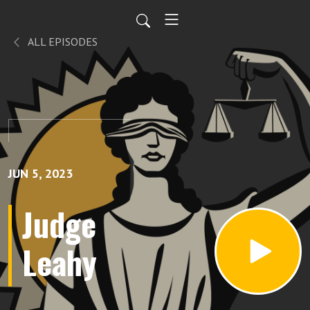
ALL EPISODES
JUN 5, 2023
Judge
Leahy