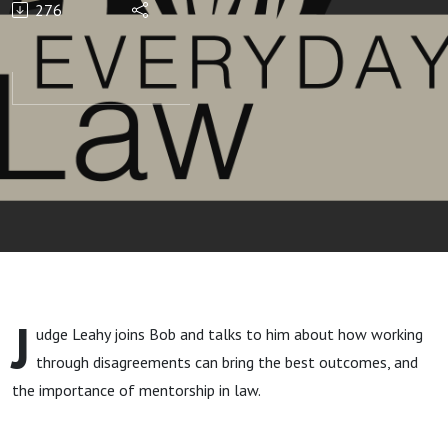
276
J
udge Leahy joins Bob and talks to him about how working
through disagreements can bring the best outcomes, and
the importance of mentorship in law.