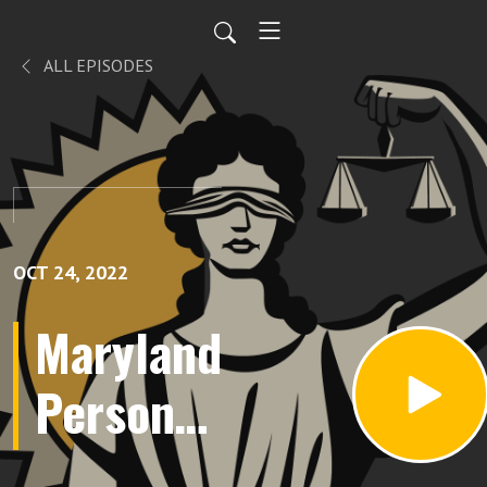
ALL EPISODES
OCT 24, 2022
Maryland
Personal
Injury