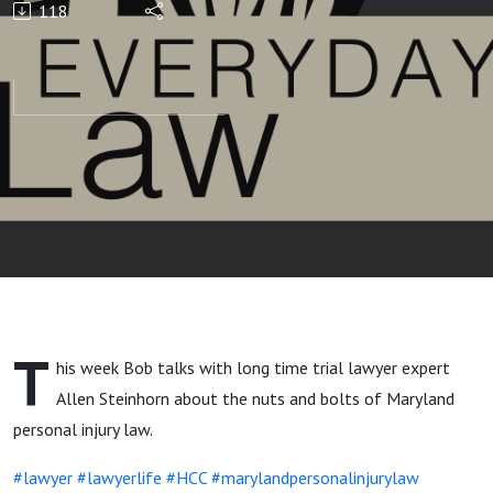
118
Law
T
his week Bob talks with long time trial lawyer expert
Allen Steinhorn about the nuts and bolts of Maryland
personal injury law.
#lawyer
#lawyerlife
#HCC
#marylandpersonalinjurylaw