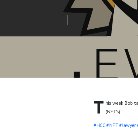
T
his week Bob ta
(NFT's).
#HCC
#NFT
#lawyer