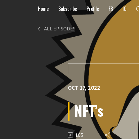
Home
Subscribe
Profile
FB
IG
ALL EPISODES
OCT 17, 2022
NFT’s
103