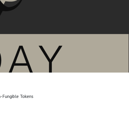
n-Fungible Tokens