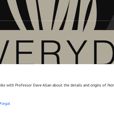
lks with Professor Dave Allan about the details and origins of No
#legal